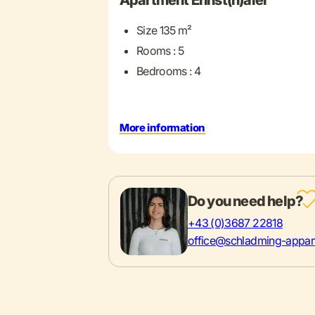
Apartment Ennst(h)aler
Size 135 m²
Rooms : 5
Bedrooms : 4
More information
Do you need help?
+43 (0)3687 22818
office@schladming-appar