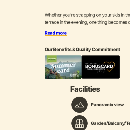
Whether you’re strapping on your skis in th
terrace in the evening, one thing becomes cle
Read more
Our Benefits & Quality Commitment
Facilities
Panoramic view
Garden/Balcony/Te