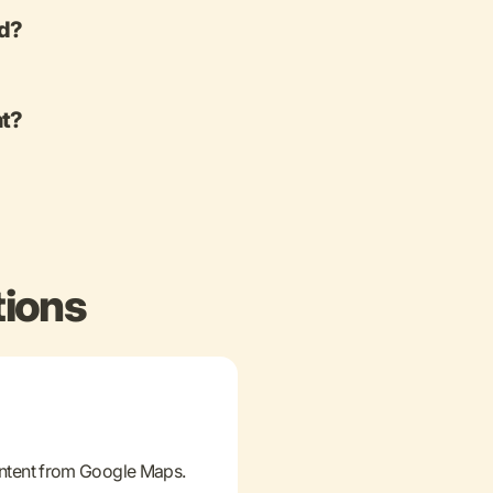
ed?
nt?
tions
ontent from Google Maps.