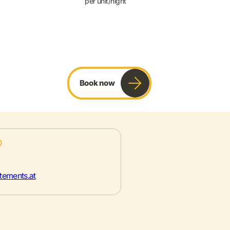
per unit/night
Book now
tements.at