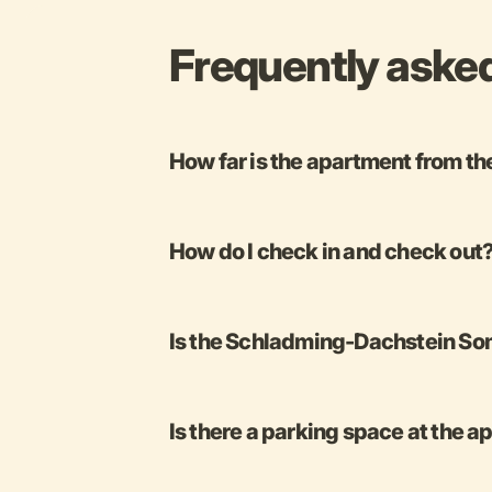
Frequently aske
How far is the apartment from th
How do I check in and check out
Is the Schladming-Dachstein Som
Is there a parking space at the 