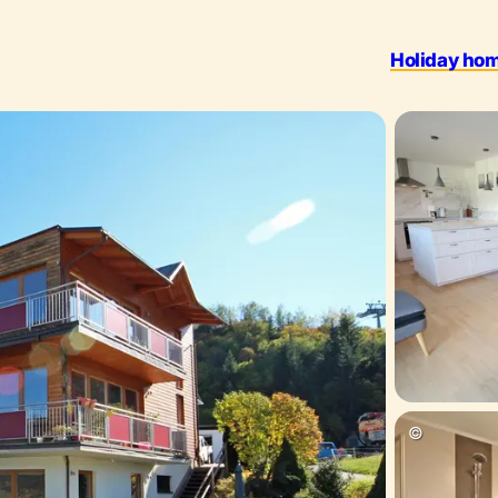
Holiday ho
Outdoo
©