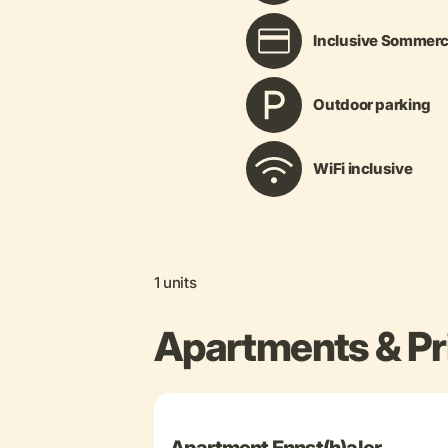
Inclusive Sommerc
Outdoor parking
WiFi inclusive
1 units
Apartments & Pr
+ 29 more