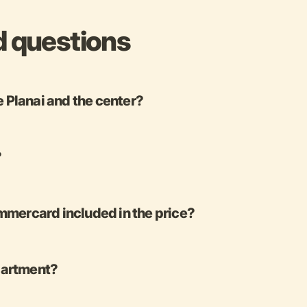
d questions
e Planai and the center?
?
mercard included in the price?
apartment?