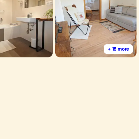
+ 18 more