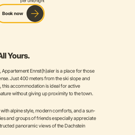
per unit/night
Book now
ll Yours.
 Appartement Ennst(h)aler is a place for those
nse. Just 400 meters from the ski slope and
s, this accommodation is ideal for active
ture without giving up proximity to the town.
with alpine style, modern comforts, and a sun-
ies and groups of friends especially appreciate
structed panoramic views of the Dachstein