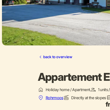
back to overview
Appartement En
Holiday home / Apartment
1 units
Rohrmoos
Directly at the slopes
f