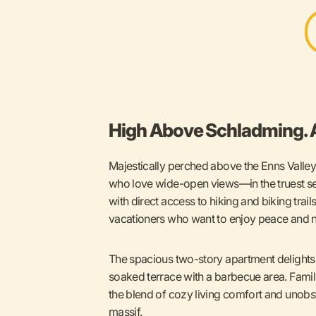
High Above Schladming. A
Majestically perched above the Enns Valley,
who love wide-open views—in the truest se
with direct access to hiking and biking trail
vacationers who want to enjoy peace and na
The spacious two-story apartment delights 
soaked terrace with a barbecue area. Famil
the blend of cozy living comfort and unob
massif.