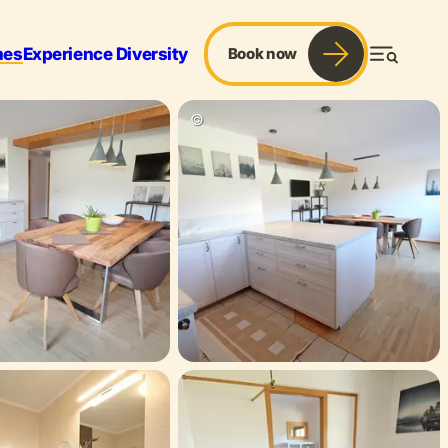
mes
Experience Diversity
Book now
Menu
r & Sports
Services
Blog
©