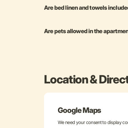
Are bed linen and towels includ
Are pets allowed in the apartme
Location & Direc
Google Maps
We need your consent to display c