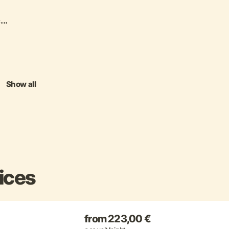
...
Show all
ices
from 223,00 €