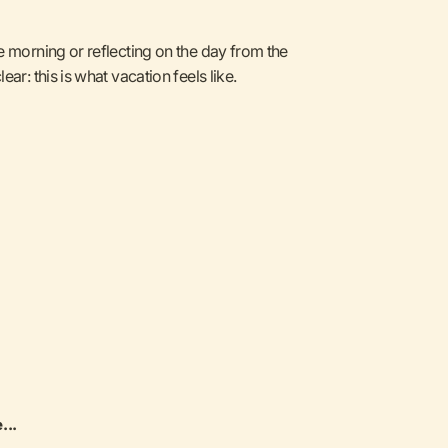
e morning or reflecting on the day from the
ar: this is what vacation feels like.
...