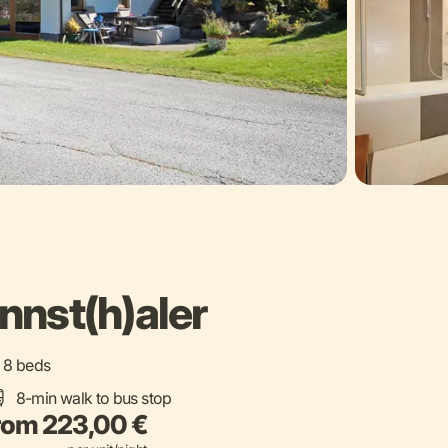
nst(h)aler
 / 8 beds
8-min walk to bus stop
rom 223,00 €