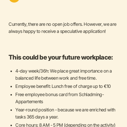
Currently, there are no open job offers. However, we are
always happy to receive a speculative application!
This could be your future workplace:
4-day week/36h: We place great importance on a
balanced life between work and free time.
Employee benefit: Lunch free of charge up to €10
Free employee bonus card from Schladming-
Appartements
Year-round position - because we are enriched with
tasks 365 days a year.
Core hours: 8 AM - 5 PM (depending on the activity)