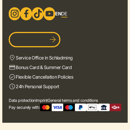
EN
DE
Become a host
Service Office in Schladming
Bonus Card & Summer Card
Flexible Cancellation Policies
24h Personal Support
Data protection
Imprint
General terms and conditions
Pay securely with: