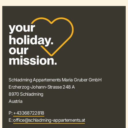
Schladming Appartements Maria Gruber GmbH
Erzherzog-Johann-Strasse 248 A
8970 Schladming
Austria
P:
+43368722818
E:
office@schladming-appartements.at