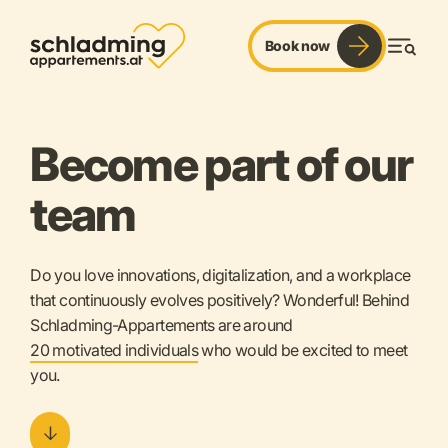
Book now
Men
Become part of our
team
Do you love innovations, digitalization, and a workplace
that continuously evolves positively? Wonderful!
Behind
Schladming-Appartements are around
20 motivated individuals
who would be excited to meet
you.