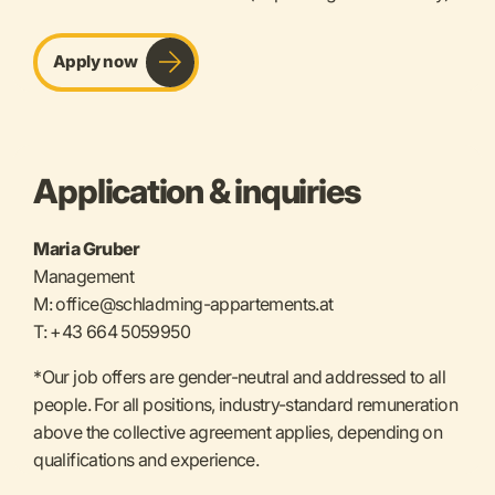
Apply now
Application & inquiries
Maria Gruber
Management
M: office@schladming-appartements.at
T: +43 664 5059950
*Our job offers are gender-neutral and addressed to all
people. For all positions, industry-standard remuneration
above the collective agreement applies, depending on
qualifications and experience.