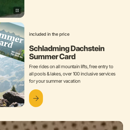
included in the price
Schladming Dachstein
Summer Card
Free rides on all mountain lifts, free entry to
all pools & lakes, over 100 inclusive services
for your summer vacation