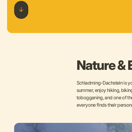
Nature & 
Schladming-Dachstein is you
summer, enjoy hiking, biking
tobogganing, and one of the 
everyone finds their person