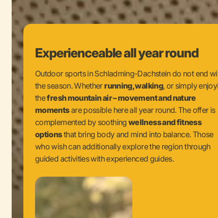
Experienceable all year round
Outdoor sports in Schladming-Dachstein do not end wi
the season. Whether
running, walking
, or simply enjoy
the
fresh mountain air – movement and nature
moments
are possible here all year round. The offer is
complemented by soothing
wellness and fitness
options
that bring body and mind into balance. Those
who wish can additionally explore the region through
guided activities with experienced guides.