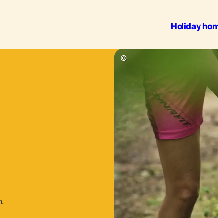
Holiday ho
Outdoo
©
n.