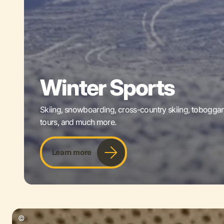
Winter Sports
Skiing, snowboarding, cross-country skiing, tobogganin
tours, and much more.
Learn more
©