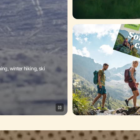
g, winter hiking, ski