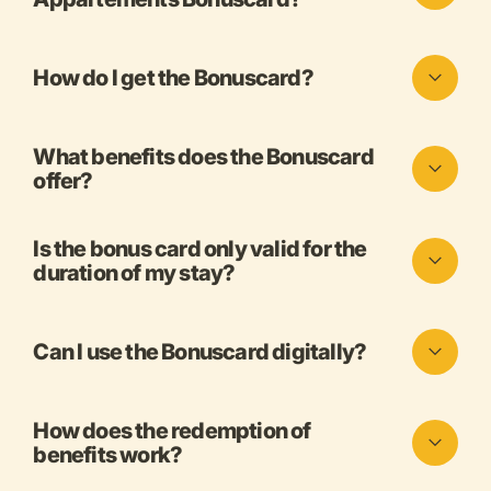
How do I get the Bonuscard?
What benefits does the Bonuscard
offer?
Is the bonus card only valid for the
duration of my stay?
Can I use the Bonuscard digitally?
How does the redemption of
benefits work?