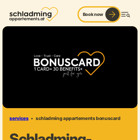
Book now
Men
services
•
schladming appartements bonuscard
Schladming-