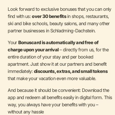
Look forward to exclusive bonuses that you can only
find with us:
over 30 benefits
in shops, restaurants,
ski and bike schools, beauty salons, and many other
partner businesses in Schladming-Dachstein.
Your
Bonuscard is automatically and free of
charge upon your arrival
– directly from us, for the
entire duration of your stay and per booked
apartment. Just show it at our partners and benefit
immediately:
discounts, extras, and small tokens
that make your vacation even more valuable.
And because it should be convenient: Download the
app and redeem all benefits easily in digital form. This
way, you always have your benefits with you –
without any hassle