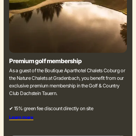
Premium golf membership
As a guest of the Boutique Aparthotel Chalets Coburg or
the Nature Chalets at Gradenbach, you benefit from our
exclusive premium membership in the Golf & Country
Club Dachstein Tauern.
✔ 15% green fee discount directly on site
Learn more