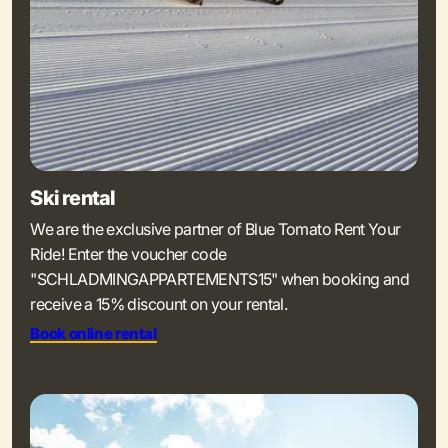
Ski rental
We are the exclusive partner of Blue Tomato Rent Your
Ride! Enter the voucher code
"SCHLADMINGAPPARTEMENTS15" when booking and
receive a 15% discount on your rental.
Book online rental