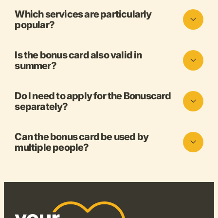
Which services are particularly
popular?
Is the bonus card also valid in
summer?
Do I need to apply for the Bonuscard
separately?
Can the bonus card be used by
multiple people?