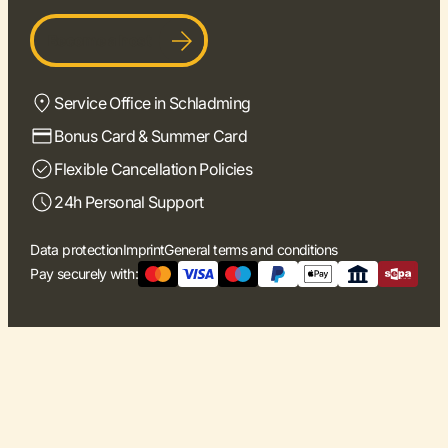
Become a host
Service Office in Schladming
Bonus Card & Summer Card
Flexible Cancellation Policies
24h Personal Support
Data protection
Imprint
General terms and conditions
Pay securely with: