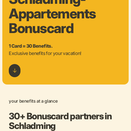
Appartements
Bonuscard
1 Card = 30 Benefits.
Exclusive benefits for your vacation!
your benefits at a glance
30+ Bonuscard partners in
Schladming