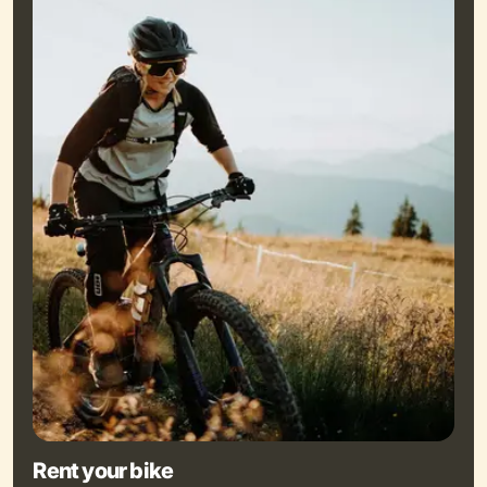
Rent your bike