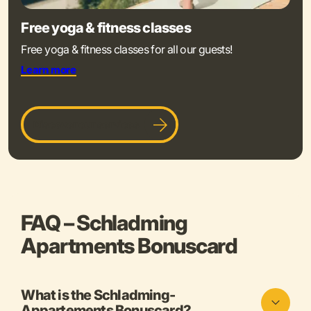
Free yoga & fitness classes
Free yoga & fitness classes for all our guests!
Learn more
Discover our services
FAQ – Schladming
Apartments Bonuscard
What is the Schladming-
Appartements Bonuscard?