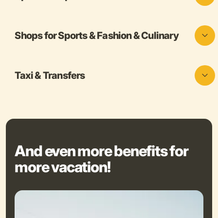
Shops for Sports & Fashion & Culinary
Taxi & Transfers
And even more benefits for
more vacation!