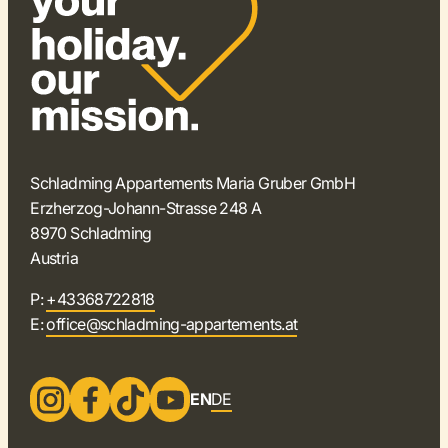
Schladming Appartements Maria Gruber GmbH
Erzherzog-Johann-Strasse 248 A
8970 Schladming
Austria
P:
+43368722818
E:
office@schladming-appartements.at
EN
DE