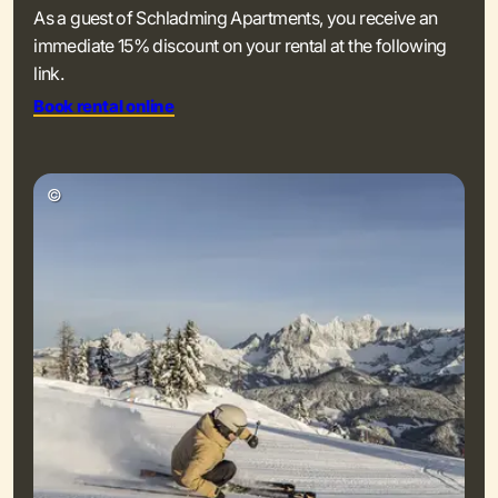
As a guest of Schladming Apartments, you receive an
immediate 15% discount on your rental at the following
link.
Book rental online
©