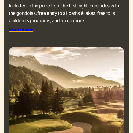
Included in the price from the first night. Free rides with
the gondolas, free entry to all baths & lakes, free tolls,
children's programs, and much more.
Learn more