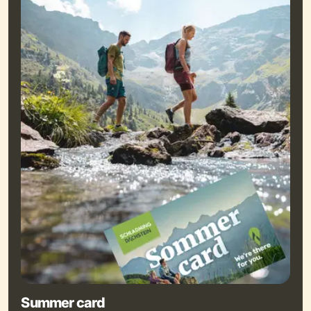
Summer card