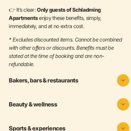
👉 It’s clear:
Only guests of Schladming
Apartments
enjoy these benefits, simply,
immediately, and at no extra cost.
* Excludes discounted items. Cannot be combined
with other offers or discounts. Benefits must be
stated at the time of booking and are non-
refundable.
Bakers, bars & restaurants
Beauty & wellness
Sports & experiences