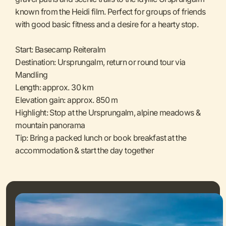
known from the Heidi film. Perfect for groups of friends
with good basic fitness and a desire for a hearty stop.
Start: Basecamp Reiteralm
Destination: Ursprungalm, return or round tour via
Mandling
Length: approx. 30 km
Elevation gain: approx. 850 m
Highlight: Stop at the Ursprungalm, alpine meadows &
mountain panorama
Tip: Bring a packed lunch or book breakfast at the
accommodation & start the day together