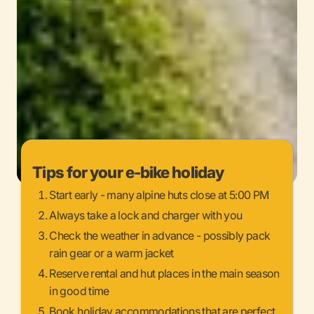
Tips for your e-bike holiday
Start early - many alpine huts close at 5:00 PM
Always take a lock and charger with you
Check the weather in advance - possibly pack
rain gear or a warm jacket
Reserve rental and hut places in the main season
in good time
Book holiday accommodations that are perfect