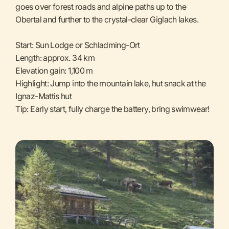
goes over forest roads and alpine paths up to the
Obertal and further to the crystal-clear Giglach lakes.
Start: Sun Lodge or Schladming-Ort
Length: approx. 34 km
Elevation gain: 1,100 m
Highlight: Jump into the mountain lake, hut snack at the
Ignaz-Mattis hut
Tip: Early start, fully charge the battery, bring swimwear!