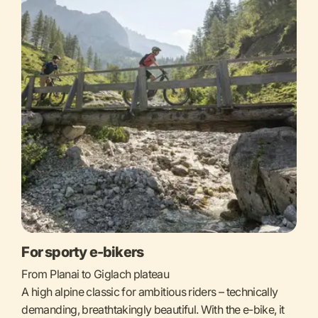
For sporty e-bikers
From Planai to Giglach plateau
A high alpine classic for ambitious riders – technically
demanding, breathtakingly beautiful. With the e-bike, it