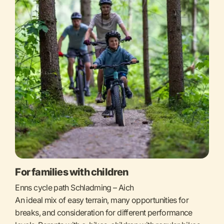
For families with children
Enns cycle path Schladming – Aich
An ideal mix of easy terrain, many opportunities for
breaks, and consideration for different performance