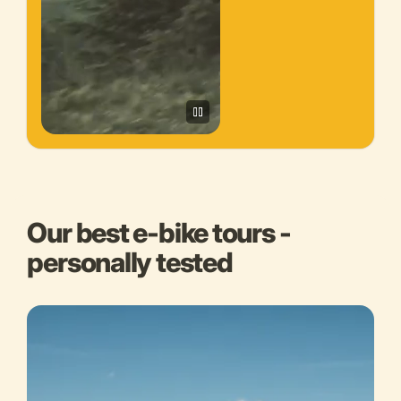
Our best e-bike tours -
personally tested