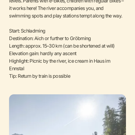
levels. Parents with e-bikes, children with regular bikes –
it works here! The river accompanies you, and
swimming spots and play stations tempt along the way.
Start: Schladming
Destination: Aich or further to Gröbming
Length: approx. 15–30 km (can be shortened at will)
Elevation gain: hardly any ascent
Highlight: Picnic by the river, ice cream in Haus im
Ennstal
Tip: Return by train is possible