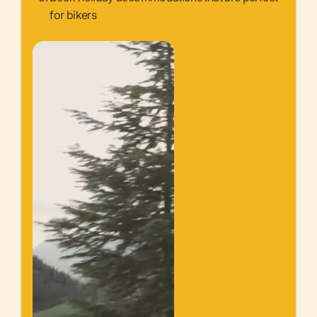
for bikers