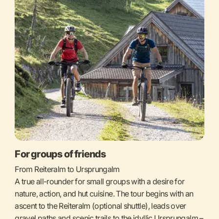
For groups of friends
From Reiteralm to Ursprungalm
A true all-rounder for small groups with a desire for
nature, action, and hut cuisine. The tour begins with an
ascent to the Reiteralm (optional shuttle), leads over
gravel paths and scenic trails to the idyllic Ursprungalm –