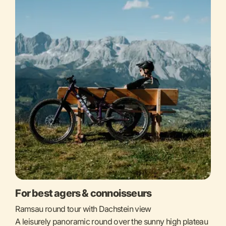
For best agers & connoisseurs
Ramsau round tour with Dachstein view
A leisurely panoramic round over the sunny high plateau