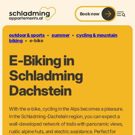
Book now
pedal. power. panorama.
Men
outdoor & sports
•
summer
•
cycling & mountain
biking
•
e-bike
E-Biking in
Schladming
Dachstein
With the e-bike, cycling in the Alps becomes a pleasure.
In the Schladming-Dachstein region, you can expect a
well-developed network of trails with panoramic views,
rustic alpine huts, and electric assistance. Perfect for