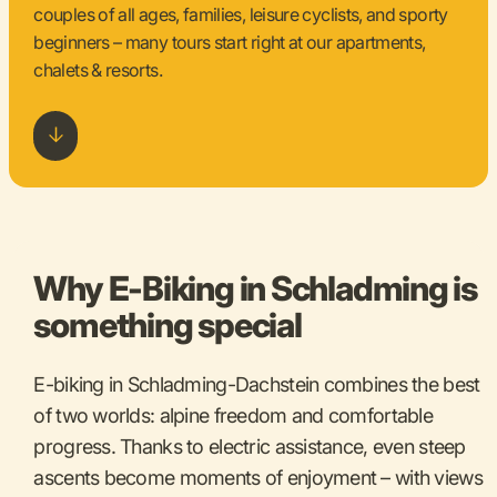
couples of all ages, families, leisure cyclists, and sporty
beginners – many tours start right at our apartments,
chalets & resorts.
Why E-Biking in Schladming is
something special
E-biking in Schladming-Dachstein combines the best
of two worlds: alpine freedom and comfortable
progress. Thanks to electric assistance, even steep
ascents become moments of enjoyment – with views