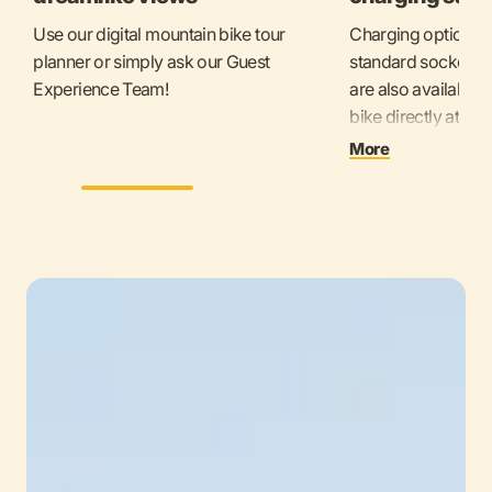
Use our digital mountain bike tour
Charging options i
planner or simply ask our Guest
standard sockets f
Experience Team!
are also available
bike directly at t
Here you will find 
More
charging stations.