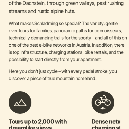
of the Dachstein, through green valleys, past rushing
streams and rustic alpine huts.
What makes Schladming so special? The variety: gentle
river tours for families, panoramic paths for connoisseurs,
technically demanding trails for the sporty – and all of this on
one of the best e-bike networks in Austria. In addition, there
is top infrastructure, charging stations, bike rentals, and the
possibility to start directly from your apartment.
Here you don't just cycle – with every pedal stroke, you
discover a piece of true mountain homeland.
Tours up to 2,000 with
Dense network
dreamlike views
charging stat