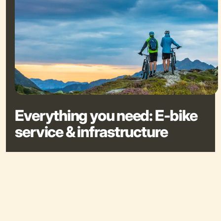
Everything you need: E-bike
service & infrastructure
E-bike rentals: in Schladming, Haus, Pichl, and Rohrmoos
Charging stations at many huts & public places
Bike wash stations at the Planai cable car valley station &
Reiteralm, Reiteralm Basecamp, Sun Lodge, and Chalets
Coburg