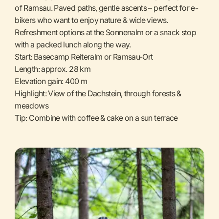
of Ramsau. Paved paths, gentle ascents – perfect for e-
bikers who want to enjoy nature & wide views.
Refreshment options at the Sonnenalm or a snack stop
with a packed lunch along the way.
Start: Basecamp Reiteralm or Ramsau-Ort
Length: approx. 28 km
Elevation gain: 400 m
Highlight: View of the Dachstein, through forests &
meadows
Tip: Combine with coffee & cake on a sun terrace