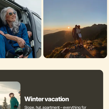
Winter vacation
Slope, hut, apartment – everything for