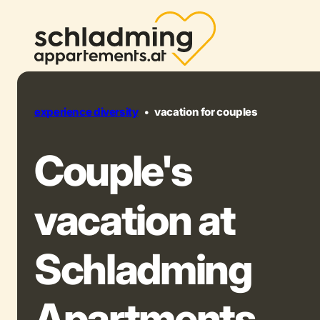
experience diversity
•
vacation for couples
Couple's
vacation at
Schladming
Apartments