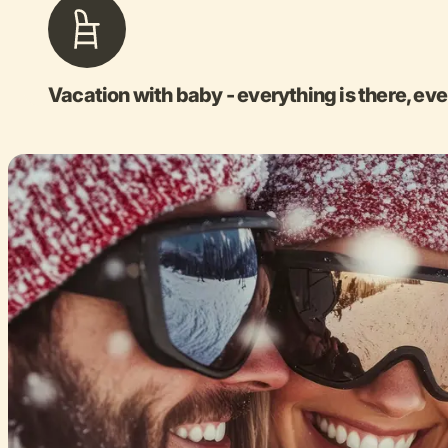
Vacation with baby - everything is there, eve