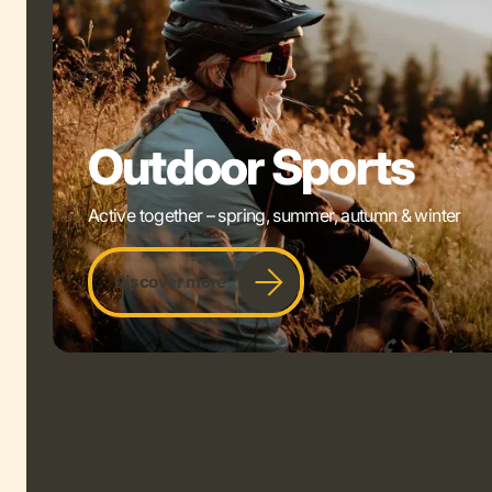
Outdoor Sports
Active together – spring, summer, autumn & winter
Discover more