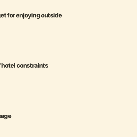
 for enjoying outside
f hotel constraints
ssage