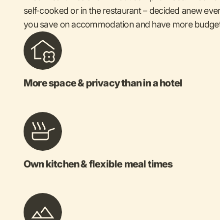
self-cooked or in the restaurant – decided anew ever
you save on accommodation and have more budget 
More space & privacy than in a hotel
Own kitchen & flexible meal times