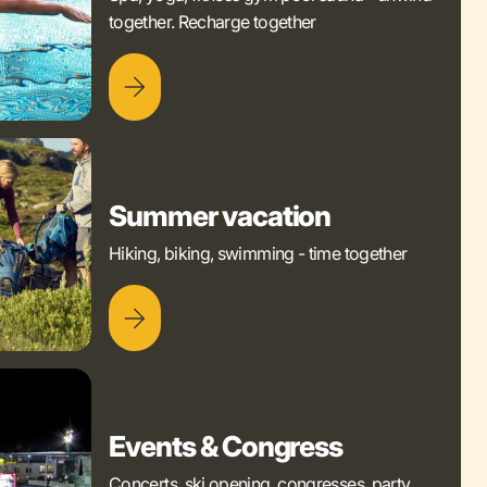
together. Recharge together
Summer vacation
Hiking, biking, swimming - time together
Events & Congress
Concerts, ski opening, congresses, party