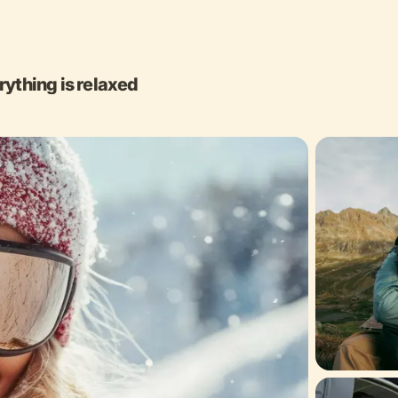
rything is relaxed