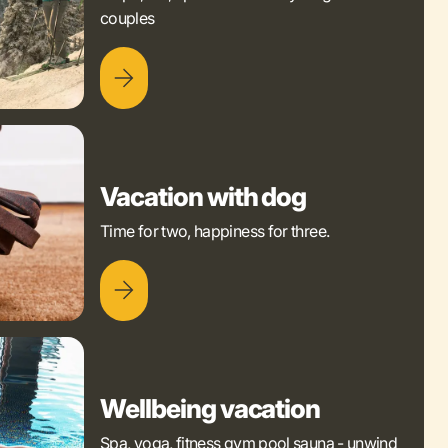
couples
Vacation with dog
Time for two, happiness for three.
Wellbeing vacation
Spa, yoga, fitness gym pool sauna - unwind