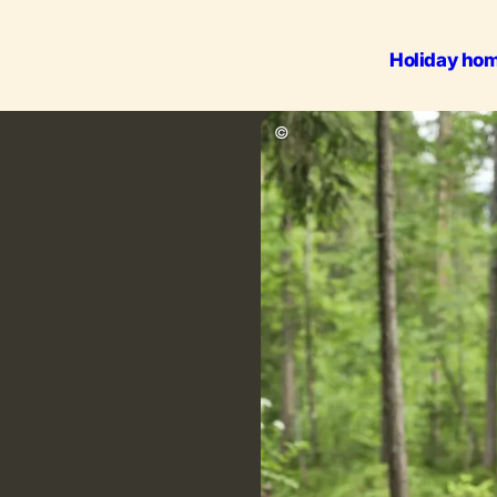
Holiday ho
Outdoo
©