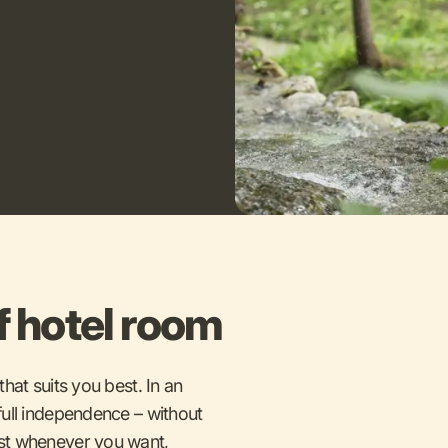
f hotel room
hat suits you best. In an
ull independence – without
st whenever you want,