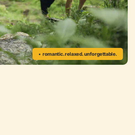
romantic. relaxed. unforgettable.