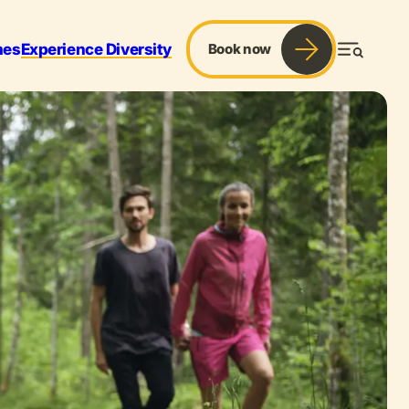
mes
Experience Diversity
Book now
Menu
r & Sports
Services
Blog