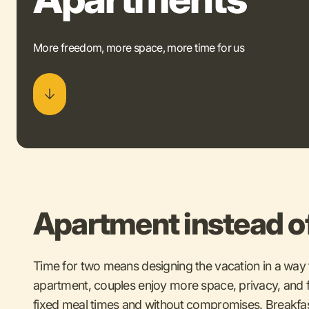
More freedom, more space, more time for us
Apartment instead o
Time for two means designing the vacation in a way t
apartment, couples enjoy more space, privacy, and f
fixed meal times and without compromises. Breakfa