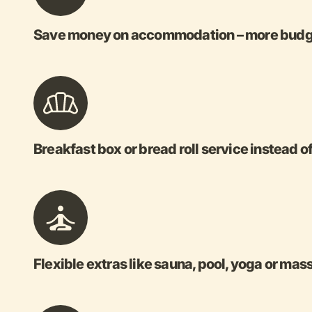
Save money on accommodation – more budget
Breakfast box or bread roll service instead o
Flexible extras like sauna, pool, yoga or ma