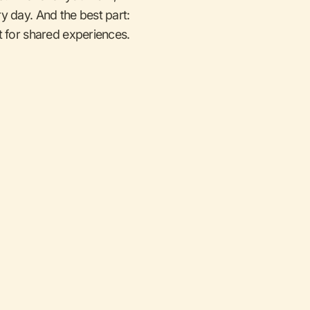
y day. And the best part:
for shared experiences.