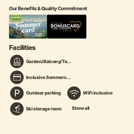
Our Benefits & Quality Commitment
Facilities
Garden/Balcony/Te...
Inclusive Sommerc...
Outdoor parking
WiFi inclusive
Show all
Ski storage room