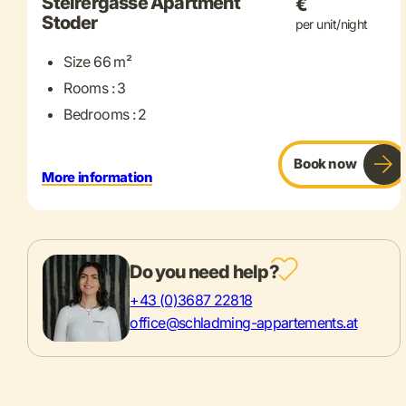
Steirergasse Apartment
€
Stoder
per unit/night
Size 66 m²
Rooms : 3
Bedrooms : 2
Book now
More information
Do you need help?
+43 (0)3687 22818
office@schladming-appartements.at