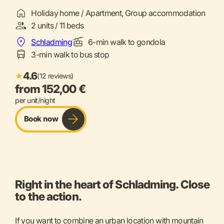
Holiday home / Apartment, Group accommodation
2 units / 11 beds
Schladming
6-min walk to gondola
3-min walk to bus stop
4.6
★
(12 reviews)
from 152,00 €
per unit/night
Book now
Right in the heart of Schladming. Close
to the action.
If you want to combine an urban location with mountain