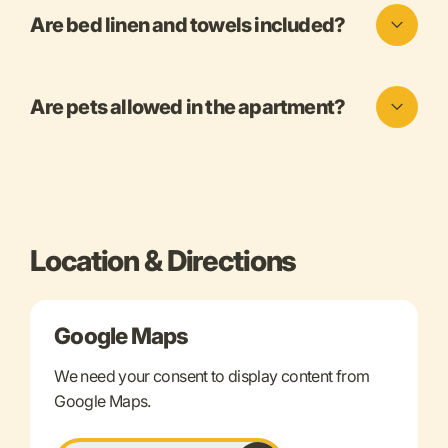
Are bed linen and towels included?
Are pets allowed in the apartment?
Location & Directions
Google Maps
We need your consent to display content from
Google Maps.