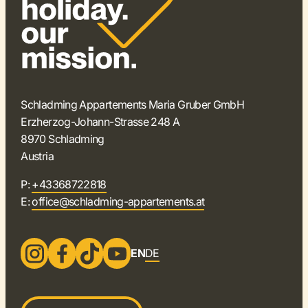
Schladming Appartements Maria Gruber GmbH
Erzherzog-Johann-Strasse 248 A
8970 Schladming
Austria
P:
+43368722818
E:
office@schladming-appartements.at
EN
DE