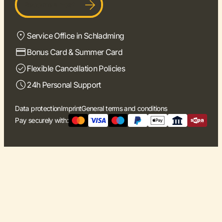
Become a host
Service Office in Schladming
Bonus Card & Summer Card
Flexible Cancellation Policies
24h Personal Support
Data protection
Imprint
General terms and conditions
Pay securely with: