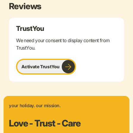
Reviews
TrustYou
We need your consent to display content from
TrustYou.
Activate TrustYou
your holiday. our mission.
Love - Trust - Care