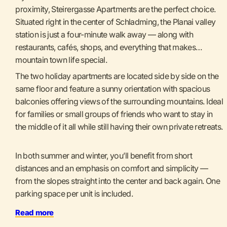
proximity, Steirergasse Apartments are the perfect choice.
Situated right in the center of Schladming, the Planai valley
station is just a four-minute walk away — along with
restaurants, cafés, shops, and everything that makes
mountain town life special.
The two holiday apartments are located side by side on the
same floor and feature a sunny orientation with spacious
balconies offering views of the surrounding mountains. Ideal
for families or small groups of friends who want to stay in
the middle of it all while still having their own private retreats.
In both summer and winter, you’ll benefit from short
distances and an emphasis on comfort and simplicity —
from the slopes straight into the center and back again. One
parking space per unit is included.
Read more