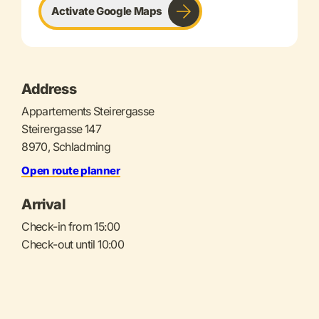
Activate Google Maps
Address
Appartements Steirergasse
Steirergasse 147
8970, Schladming
Open route planner
Arrival
Check-in from 15:00
Check-out until 10:00