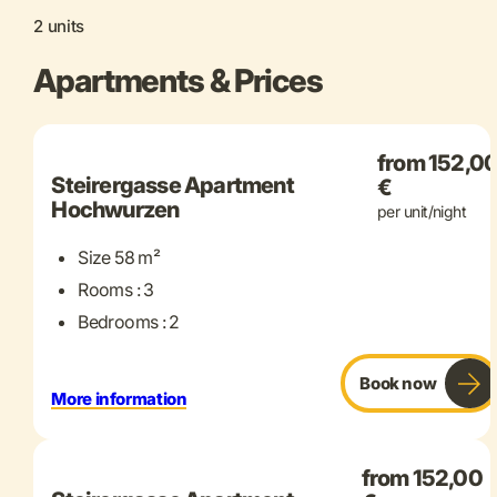
2 units
Apartments & Prices
+ 11 more
from 152,0
Steirergasse Apartment
€
Hochwurzen
per unit/night
Size 58 m²
Rooms : 3
Bedrooms : 2
Book now
More information
+ 15 more
from 152,00