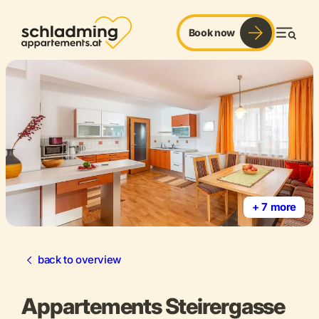
Book now
Men
+ 7 more
back to overview
Appartements Steirergasse