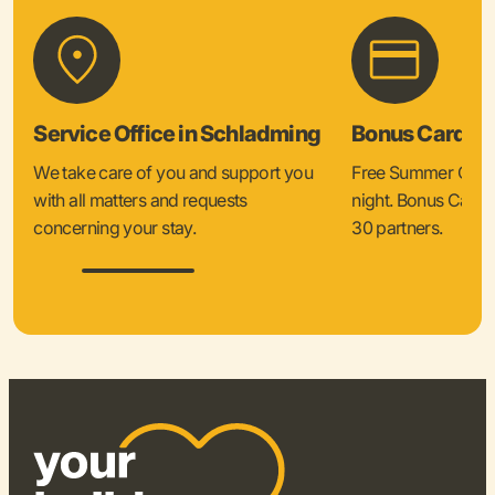
Service Office in Schladming
Bonus Card &
We take care of you and support you
Free Summer Card 
with all matters and requests
night. Bonus Card 
concerning your stay.
30 partners.