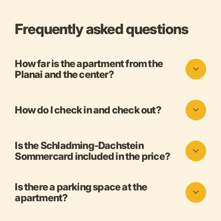
Frequently asked questions
How far is the apartment from the
Planai and the center?
How do I check in and check out?
Is the Schladming-Dachstein
Sommercard included in the price?
Is there a parking space at the
apartment?