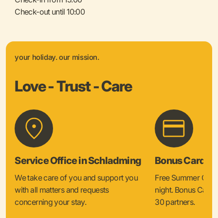
Check-out until 10:00
your holiday. our mission.
Love - Trust - Care
Service Office in Schladming
Bonus Card &
We take care of you and support you
Free Summer Card 
with all matters and requests
night. Bonus Card 
concerning your stay.
30 partners.