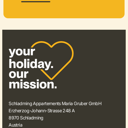
Schladming Appartements Maria Gruber GmbH
Erzherzog-Johann-Strasse 248 A
8970 Schladming
Austria