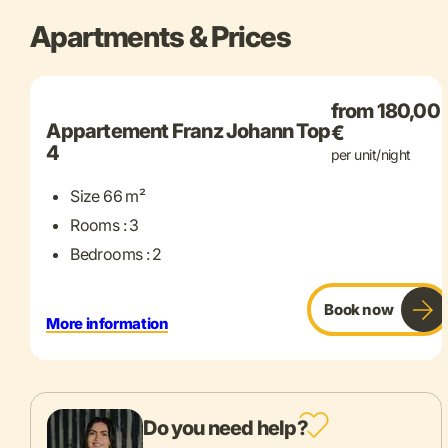
Apartments & Prices
+ 7 more
from 180,00
Appartement Franz Johann Top
€
4
per unit/night
Size 66 m²
Rooms : 3
Bedrooms : 2
Book now
More information
Do you need help?