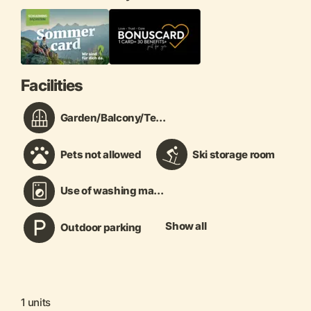
Facilities
Garden/Balcony/Te...
Pets not allowed
Ski storage room
Use of washing ma...
Show all
Outdoor parking
1 units