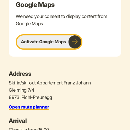
Google Maps
We need your consent to display content from
Google Maps.
Activate Google Maps
Address
Ski-in/ski-out Appartement Franz Johann
Gleiming 7/4
8973, Pichl-Preunegg
Open route planner
Arrival
Check-in from 15:00