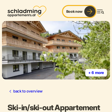
Book now
Men
+ 6 more
back to overview
Ski-in/ski-out Appartement