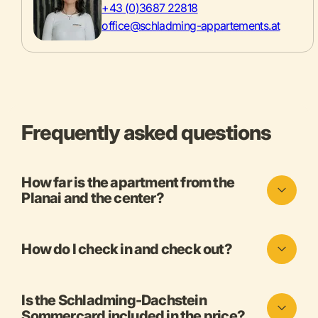
+43 (0)3687 22818
office@schladming-appartements.at
Frequently asked questions
How far is the apartment from the
Planai and the center?
How do I check in and check out?
Is the Schladming-Dachstein
Sommercard included in the price?