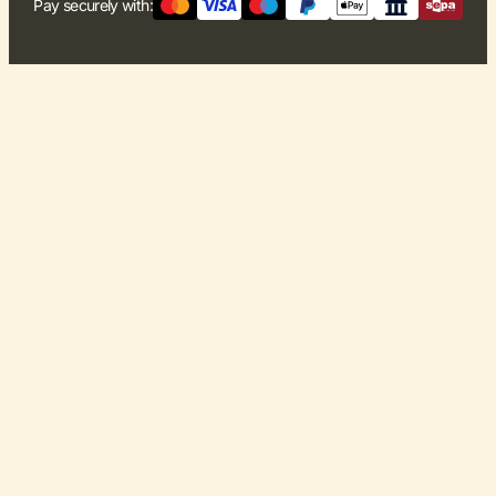
Pay securely with: