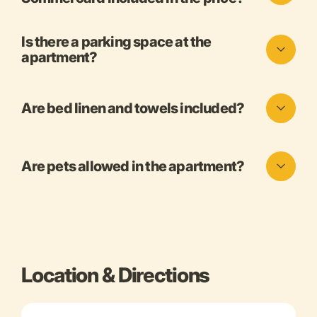
Is there a parking space at the
apartment?
Are bed linen and towels included?
Are pets allowed in the apartment?
Location & Directions