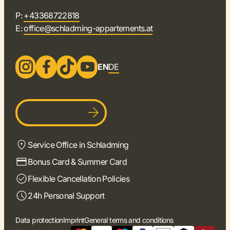
P:
+43368722818
E:
office@schladming-appartements.at
EN
DE
Become a host
Service Office in Schladming
Bonus Card & Summer Card
Flexible Cancellation Policies
24h Personal Support
Data protection
Imprint
General terms and conditions