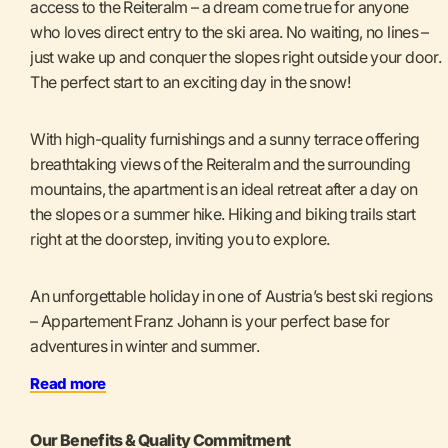
access to the Reiteralm – a dream come true for anyone
who loves direct entry to the ski area. No waiting, no lines –
just wake up and conquer the slopes right outside your door.
The perfect start to an exciting day in the snow!
With high-quality furnishings and a sunny terrace offering
breathtaking views of the Reiteralm and the surrounding
mountains, the apartment is an ideal retreat after a day on
the slopes or a summer hike. Hiking and biking trails start
right at the doorstep, inviting you to explore.
An unforgettable holiday in one of Austria’s best ski regions
– Appartement Franz Johann is your perfect base for
adventures in winter and summer.
Read more
Our Benefits & Quality Commitment