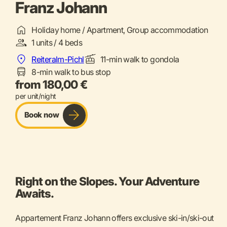
Franz Johann
Holiday home / Apartment, Group accommodation
1 units / 4 beds
Reiteralm-Pichl
11-min walk to gondola
8-min walk to bus stop
from 180,00 €
per unit/night
Book now
Right on the Slopes. Your Adventure
Awaits.
Appartement Franz Johann offers exclusive ski-in/ski-out