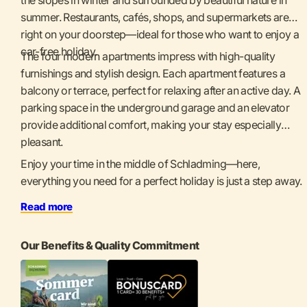
summer. Restaurants, cafés, shops, and supermarkets are
right on your doorstep—ideal for those who want to enjoy a
car-free holiday.
The four modern apartments impress with high-quality
furnishings and stylish design. Each apartment features a
balcony or terrace, perfect for relaxing after an active day. A
parking space in the underground garage and an elevator
provide additional comfort, making your stay especially
pleasant.
Enjoy your time in the middle of Schladming—here,
everything you need for a perfect holiday is just a step away.
Read more
Our Benefits & Quality Commitment