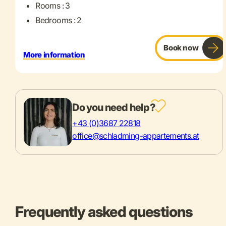
Rooms : 3
Bedrooms : 2
Book now
More information
Do you need help?
+43 (0)3687 22818
office@schladming-appartements.at
Frequently asked questions