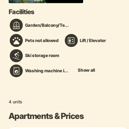
Facilities
Garden/Balcony/Te...
Pets not allowed
Lift / Elevator
Ski storage room
Show all
Washing machine i...
4 units
Apartments & Prices
+ 12 more