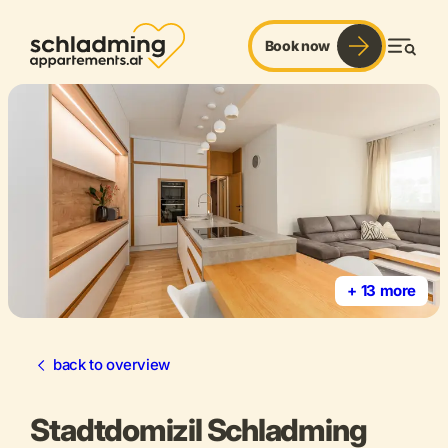
Book now
Men
+ 13 more
back to overview
Stadtdomizil Schladming