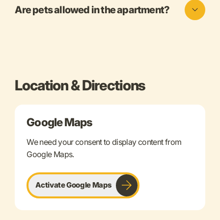
Are pets allowed in the apartment?
Location & Directions
Google Maps
We need your consent to display content from
Google Maps.
Activate Google Maps