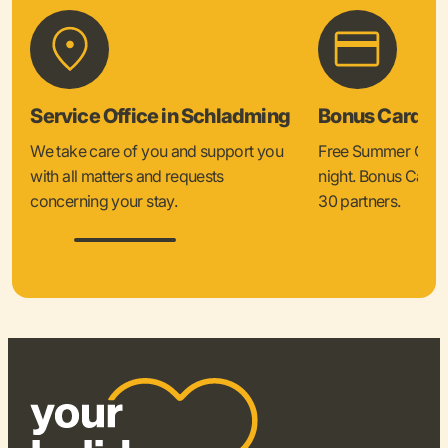
Service Office in Schladming
Bonus Card &
We take care of you and support you
Free Summer Card 
with all matters and requests
night. Bonus Card 
concerning your stay.
30 partners.