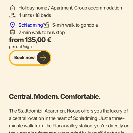
Holiday home / Apartment, Group accommodation
4 units / 18 beds
Schladming
5-min walk to gondola
2-min walk to bus stop
from 135,00 €
per unit/night
Book now
Central. Modern. Comfortable.
The Stadtdomizil Apartment House offers you the luxury of
a central location in the heart of Schladming. Just a three-
minute walk from the Planai valley station, you’re directly on
the slopes in winter and surrounded by beautiful nature in