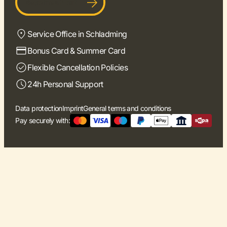
Become a host
Service Office in Schladming
Bonus Card & Summer Card
Flexible Cancellation Policies
24h Personal Support
Data protection
Imprint
General terms and conditions
Pay securely with: