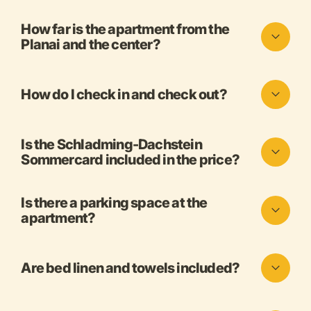
How far is the apartment from the
Planai and the center?
How do I check in and check out?
Is the Schladming-Dachstein
Sommercard included in the price?
Is there a parking space at the
apartment?
Are bed linen and towels included?