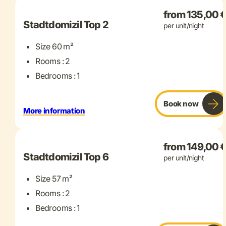
from 135,00 
Stadtdomizil Top 2
per unit/night
Size 60 m²
Rooms : 2
Bedrooms : 1
Book now
More information
+ 9 more
from 149,00 
Stadtdomizil Top 6
per unit/night
Size 57 m²
Rooms : 2
Bedrooms : 1