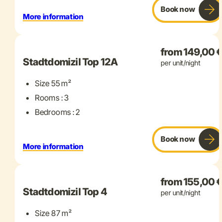
Book now
More information
+ 11 more
from 149,00 
Stadtdomizil Top 12A
per unit/night
Size 55 m²
Rooms : 3
Bedrooms : 2
Book now
More information
+ 15 more
from 155,00 
Stadtdomizil Top 4
per unit/night
Size 87 m²