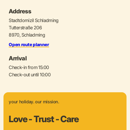
Address
Stadtdomizil Schladming
Tutterstraße 206
8970, Schladming
Open route planner
Arrival
Check-in from 15:00
Check-out until 10:00
your holiday. our mission.
Love - Trust - Care