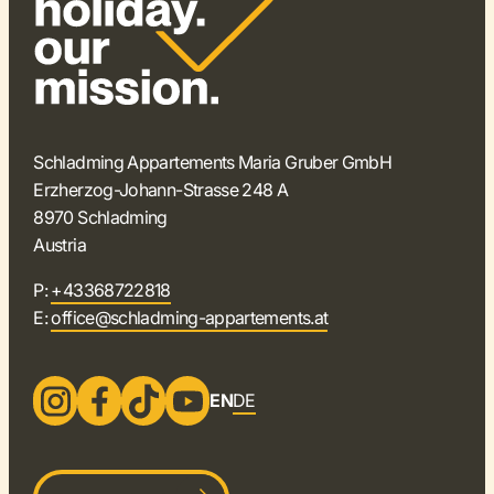
Schladming Appartements Maria Gruber GmbH
Erzherzog-Johann-Strasse 248 A
8970 Schladming
Austria
P:
+43368722818
E:
office@schladming-appartements.at
EN
DE