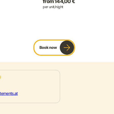
from 144,00 €
per unit/night
Book now
tements.at