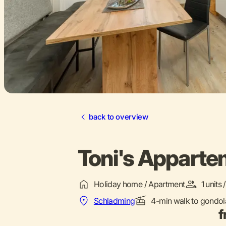
back to overview
Toni's Appart
Holiday home / Apartment
1 units
Schladming
4-min walk to gondol
f