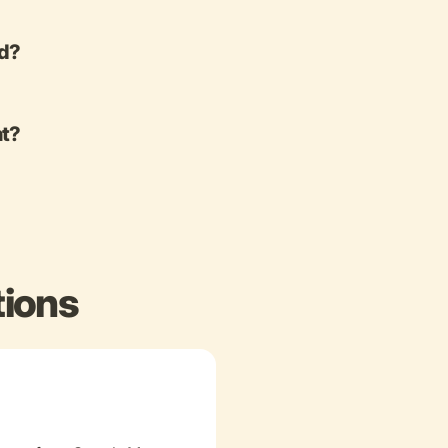
ed?
nt?
tions