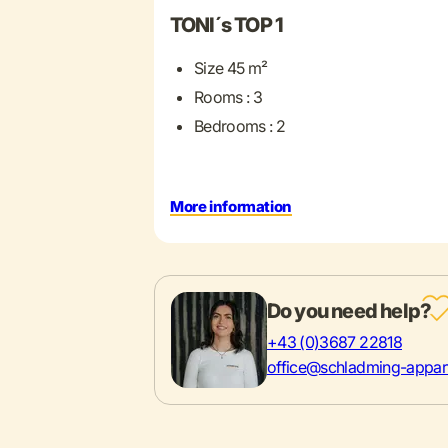
TONI´s TOP 1
Size 45 m²
Rooms : 3
Bedrooms : 2
More information
Do you need help?
+43 (0)3687 22818
office@schladming-appar