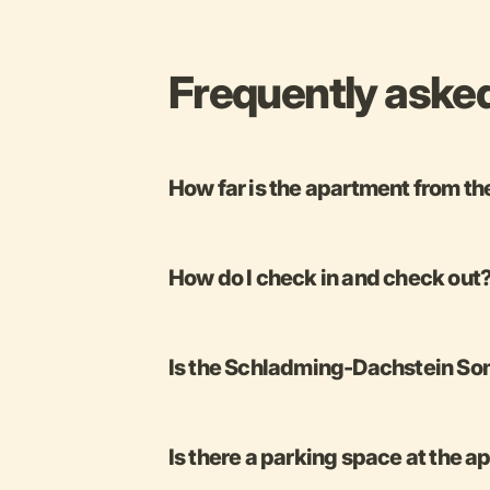
Frequently aske
How far is the apartment from th
How do I check in and check out
Is the Schladming-Dachstein Som
Is there a parking space at the 