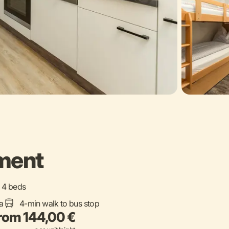
ement
 / 4 beds
a
4-min walk to bus stop
rom 144,00 €