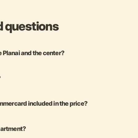
d questions
e Planai and the center?
?
mercard included in the price?
apartment?