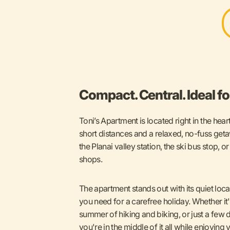
Compact. Central. Ideal for
Toni’s Apartment is located right in the hea
short distances and a relaxed, no-fuss geta
the Planai valley station, the ski bus stop, o
shops.
The apartment stands out with its quiet loc
you need for a carefree holiday. Whether it's
summer of hiking and biking, or just a few 
you're in the middle of it all while enjoying 