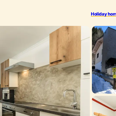
Holiday ho
Outdoo