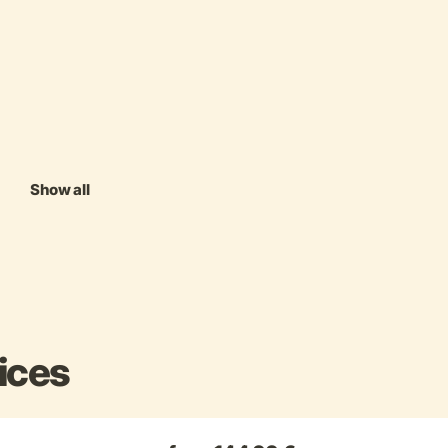
Show all
ices