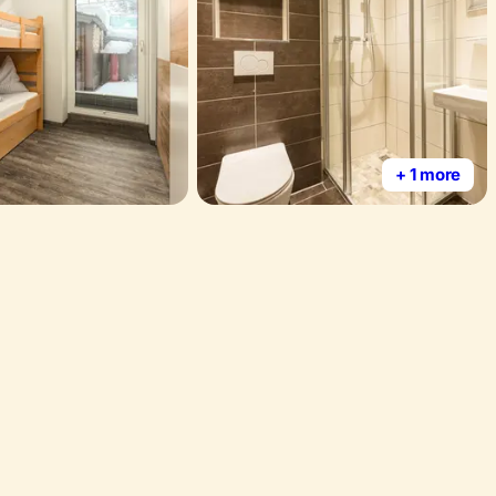
+ 1 more