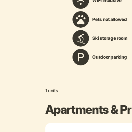
WiFi inclusive
Pets not allowed
Ski storage room
Outdoor parking
1 units
Apartments & Pr
+ 5 more