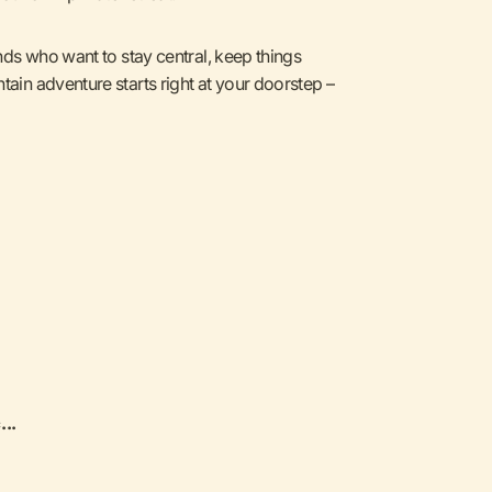
ends who want to stay central, keep things
tain adventure starts right at your doorstep –
...