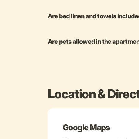
Are bed linen and towels includ
Are pets allowed in the apartme
Location & Direc
Google Maps