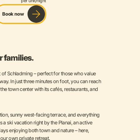
per unit/night
Book now
 families.
rt of Schladming – perfect for those who value
way. In just three minutes on foot, you can reach
r the town center with its cafés, restaurants, and
ation, sunny west-facing terrace, and everything
 a ski vacation right by the Planai, an active
days enjoying both town and nature – here,
your own private retreat.