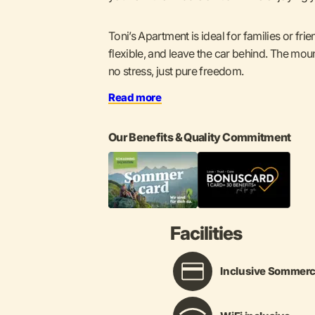
Toni’s Apartment is ideal for families or fri
flexible, and leave the car behind. The moun
no stress, just pure freedom.
Read more
Our Benefits & Quality Commitment
Facilities
Inclusive Sommerc