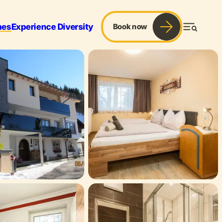
mes
Experience Diversity
Book now
Menu
r & Sports
Services
Blog