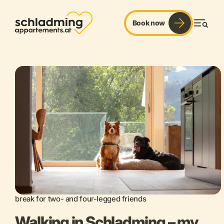
Book now
Men
break for two- and four-legged friends
Walking in Schladming – my