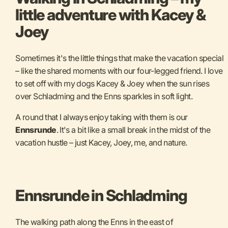
little adventure with Kacey &
Joey
Sometimes it's the little things that make the vacation special
– like the shared moments with our four-legged friend. I love
to set off with my dogs Kacey & Joey when the sun rises
over Schladming and the Enns sparkles in soft light.
A round that I always enjoy taking with them is our
Ennsrunde
. It's a bit like a small break in the midst of the
vacation hustle – just Kacey, Joey, me, and nature.
Ennsrunde in Schladming
The walking path along the Enns in the east of