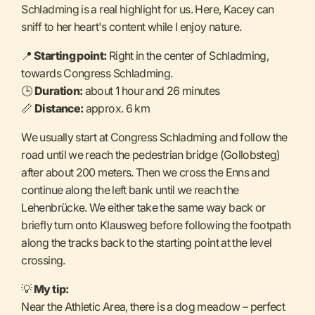
Schladming is a real highlight for us. Here, Kacey can
sniff to her heart's content while I enjoy nature.
📍
Starting point:
Right in the center of Schladming,
towards Congress Schladming.
🕒
Duration:
about 1 hour and 26 minutes
📏
Distance:
approx. 6 km
We usually start at Congress Schladming and follow the
road until we reach the pedestrian bridge (Gollobsteg)
after about 200 meters. Then we cross the Enns and
continue along the left bank until we reach the
Lehenbrücke. We either take the same way back or
briefly turn onto Klausweg before following the footpath
along the tracks back to the starting point at the level
crossing.
💡
My tip:
Near the Athletic Area, there is a dog meadow – perfect