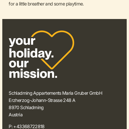
for a little breather and some playtime.
Schladming Appartements Maria Gruber GmbH
Erzherzog-Johann-Strasse 248 A
8970 Schladming
Austria
P:
+43368722818