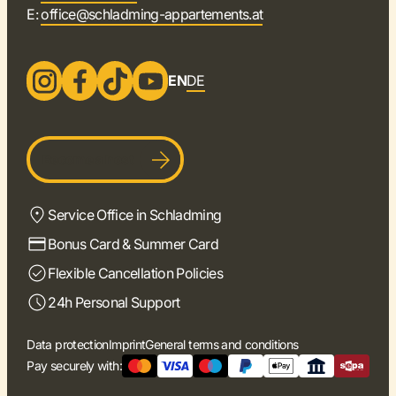
E:
office@schladming-appartements.at
EN
DE
Become a host
Service Office in Schladming
Bonus Card & Summer Card
Flexible Cancellation Policies
24h Personal Support
Data protection
Imprint
General terms and conditions
Pay securely with: