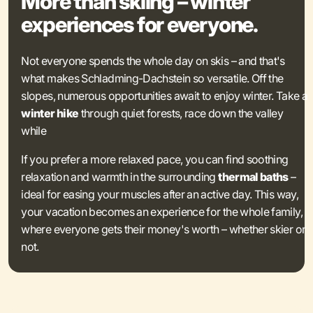
More than skiing – winter
experiences for everyone.
Not everyone spends the whole day on skis – and that's
what makes Schladming-Dachstein so versatile. Off the
slopes, numerous opportunities await to enjoy winter. Take a
winter hike
through quiet forests, race down the valley
while
If you prefer a more relaxed pace, you can find soothing
relaxation and warmth in the surrounding
thermal baths
–
ideal for easing your muscles after an active day. This way,
your vacation becomes an experience for the whole family,
where everyone gets their money's worth – whether skier or
not.