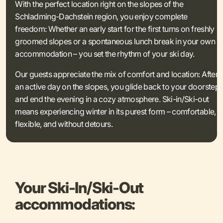
With the perfect location right on the slopes of the
Schladming-Dachstein region, you enjoy complete
freedom: Whether an early start for the first turns on freshly
groomed slopes or a spontaneous lunch break in your own
accommodation – you set the rhythm of your ski day.
Our guests appreciate the mix of comfort and location: After
an active day on the slopes, you glide back to your doorstep
and end the evening in a cozy atmosphere. Ski-in/Ski-out
means experiencing winter in its purest form – comfortable,
flexible, and without detours.
Your Ski-In/Ski-Out
accommodations: