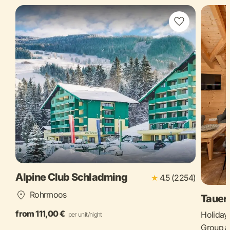
Alpine Club Schladming
★
4.5 (2254)
Rohrmoos
Tauer
from 111,00 €
Holiday 
per unit/night
Group a