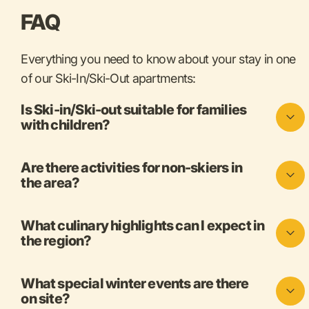
FAQ
Everything you need to know about your stay in one
of our Ski-In/Ski-Out apartments:
Is Ski-in/Ski-out suitable for families
with children?
Are there activities for non-skiers in
the area?
What culinary highlights can I expect in
the region?
What special winter events are there
on site?