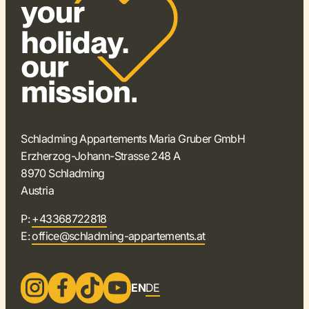
Schladming Appartements Maria Gruber GmbH
Erzherzog-Johann-Strasse 248 A
8970 Schladming
Austria
P:
+43368722818
E:
office@schladming-appartements.at
EN
DE