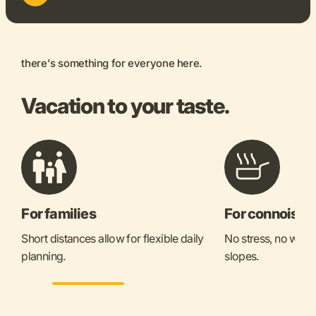
there's something for everyone here.
Vacation to your taste.
For families
For connoisse
Short distances allow for flexible daily
No stress, no waitin
planning.
slopes.