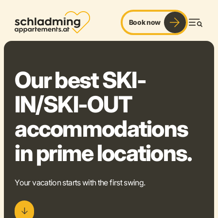
Book now
ski-in/ski-out. slope fun. freedom.
Men
©
Our best SKI-
IN/SKI-OUT
accommodations
in prime locations.
Your vacation starts with the first swing.