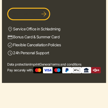
Become a host
Service Office in Schladming
Bonus Card & Summer Card
Flexible Cancellation Policies
24h Personal Support
Data protection
Imprint
General terms and conditions
Pay securely with: