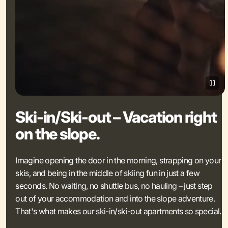
Ski-in/Ski-out – Vacation right
on the slope.
Imagine opening the door in the morning, strapping on your
skis, and being in the middle of skiing fun in just a few
seconds. No waiting, no shuttle bus, no hauling – just step
out of your accommodation and into the slope adventure.
That's what makes our ski-in/ski-out apartments so special.