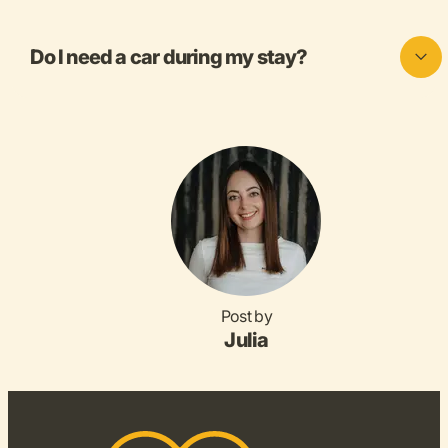
Do I need a car during my stay?
Post by
Julia